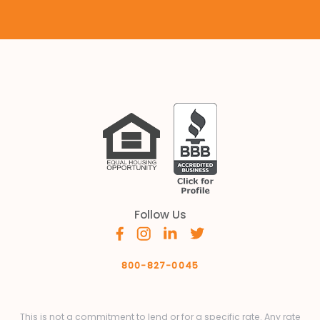
Follow Us
800-827-0045
This is not a commitment to lend or for a specific rate. Any rate