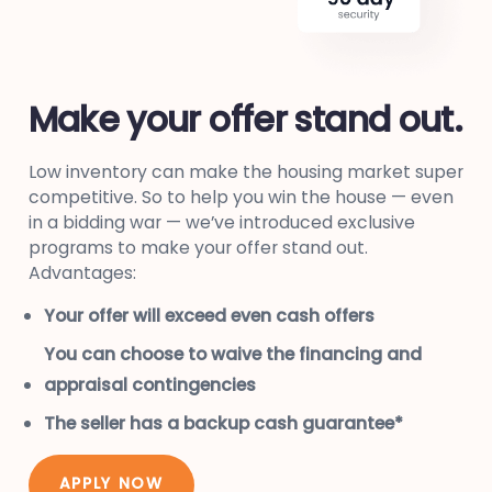
Make your offer stand out.
Low inventory can make the housing market super
competitive. So to help you win the house — even
in a bidding war — we’ve introduced exclusive
programs to make your offer stand out.
Advantages:
Your offer will exceed even cash offers
You can choose to waive the financing and
appraisal contingencies
The seller has a backup cash guarantee*
APPLY NOW