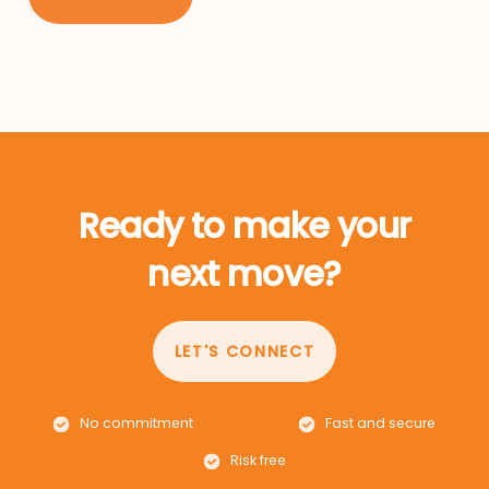
Ready to make your
next move?
LET'S CONNECT
No commitment
Fast and secure
Risk free