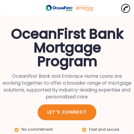
OceanFirst Bank
Mortgage
Program
OceanFirst Bank and Embrace Home Loans are
working together to offer a broader range of mortgage
solutions, supported by industry-leading expertise and
personalized care.
LET'S CONNECT
No commitment
Fast and secure