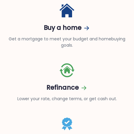
Buy a home
Get a mortgage to meet your budget and homebuying
goals.
Refinance
Lower your rate, change terms, or get cash out.