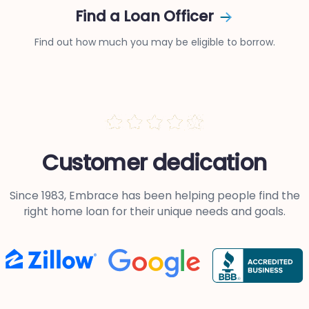
Find a Loan Officer
Find out how much you may be eligible to borrow.
Customer dedication
Since 1983, Embrace has been helping people find the
right
home loan for their unique needs and goals.