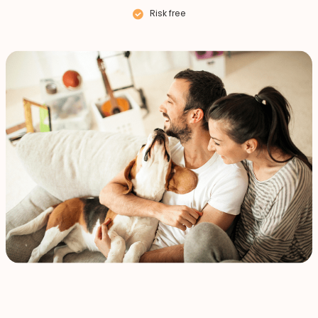
Risk free