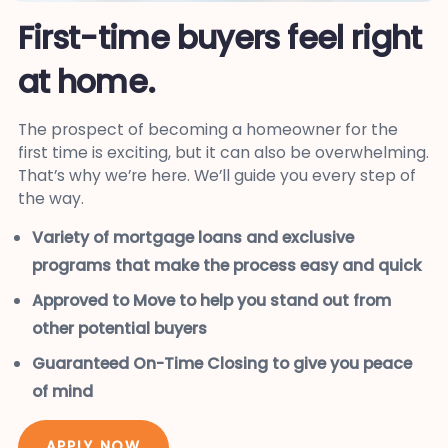
First-time buyers feel right
at home.
The prospect of becoming a homeowner for the
first time is exciting, but it can also be overwhelming.
That’s why we’re here. We’ll guide you every step of
the way.
Variety of mortgage loans and exclusive
programs that make the process easy and quick
Approved to Move to help you stand out from
other potential buyers
Guaranteed On-Time Closing to give you peace
of mind
APPLY NOW