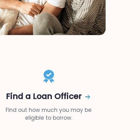
Find a Loan Officer
Find out how much you may be
eligible to borrow.