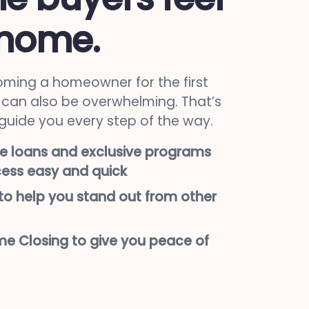
 home.
ming a homeowner for the first
it can also be overwhelming. That’s
 guide you every step of the way.
e loans and exclusive programs
ess easy and quick
o help you stand out from other
e Closing to give you peace of