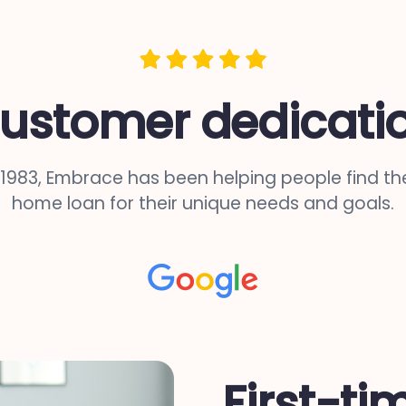
ustomer dedicati
 1983, Embrace has been helping people find the
home loan for their unique needs and goals.
First-ti