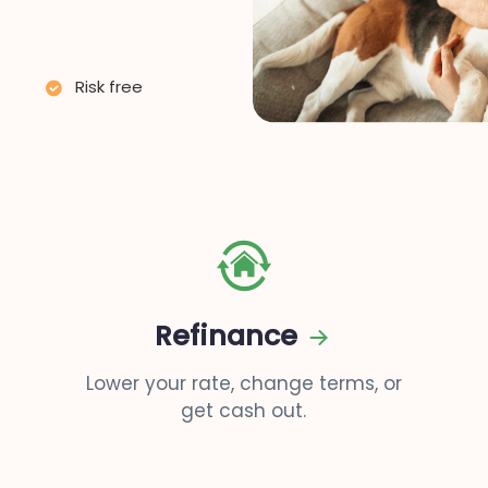
Risk free
Refinance
Lower your rate, change terms, or
get cash out.