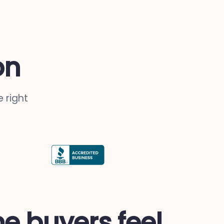
on
 right
me buyers feel