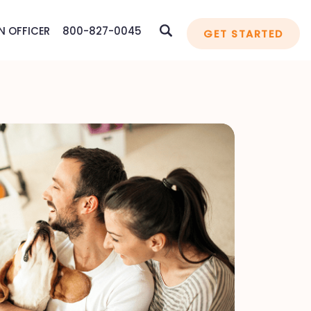
N OFFICER
800-827-0045
GET STARTED