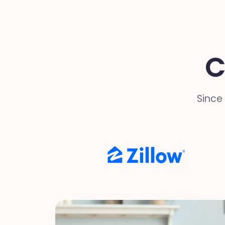
C
Since