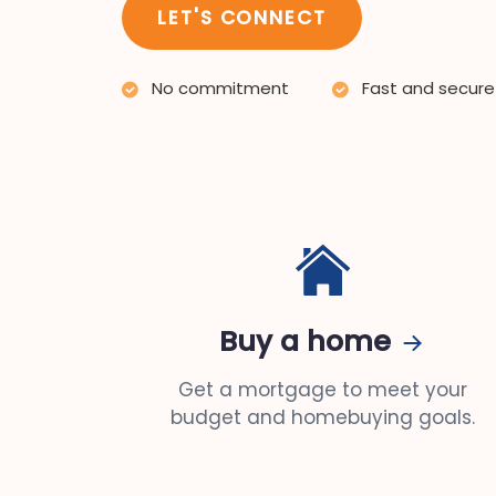
LET'S CONNECT
No commitment
Fast and secure
Buy a home
Get a mortgage to meet your
budget and homebuying goals.