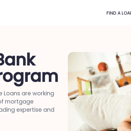
FIND A LOA
Bank
rogram
 Loans are working
 of mortgage
eading expertise and