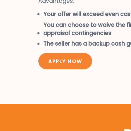
Advantages:
Your offer will exceed even cas
You can choose to waive the f
appraisal contingencies
The seller has a backup cash 
APPLY NOW