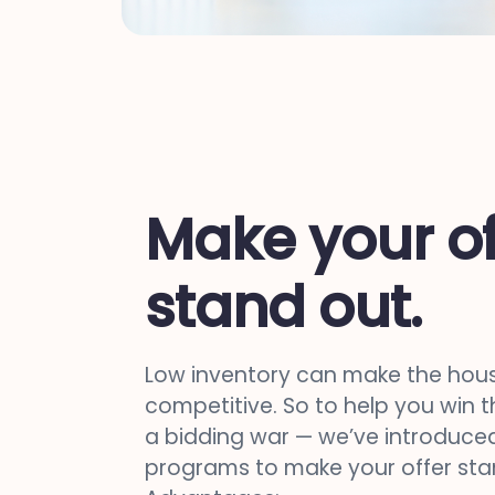
Make your of
stand out.
Low inventory can make the hou
competitive. So to help you win 
a bidding war — we’ve introduced
programs to make your offer sta