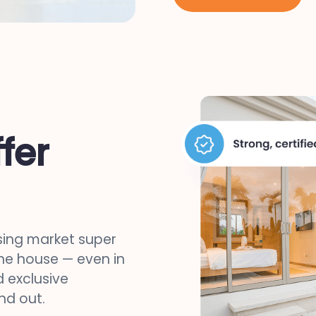
fer
sing market super
the house — even in
 exclusive
nd out.