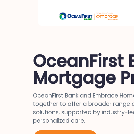
OceanFirst 
Mortgage P
OceanFirst Bank and Embrace Home
together to offer a broader range
solutions, supported by industry-l
personalized care.