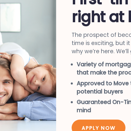
right at
The prospect of beco
time is exciting, but 
why we’re here. We’ll
Variety of mortgag
that make the proc
Approved to Move t
potential buyers
Guaranteed On-Tim
mind
APPLY NOW