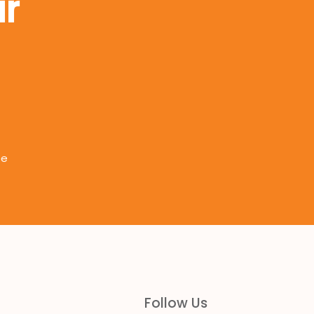
r
ee
Follow Us