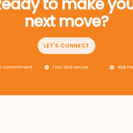
Ready to make you
next move?
LET'S CONNECT
 commitment
Fast and secure
Risk fr