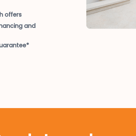
h offers
inancing and
guarantee*